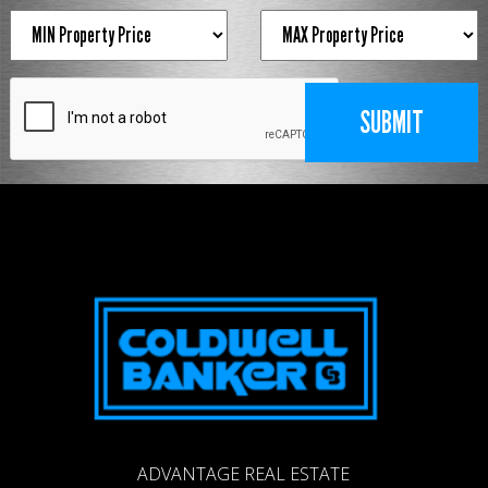
ADVANTAGE REAL ESTATE