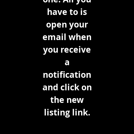
have to is
open your
email when
you receive
a
notification
and click on
the new
listing link.