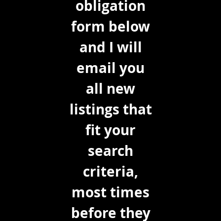
obligation
form below
and I will
email you
all new
listings that
fit your
search
criteria,
most times
before they