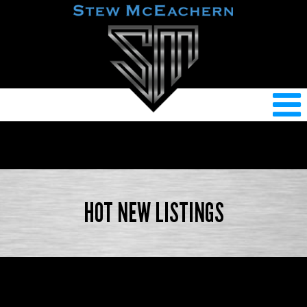
HOT NEW LISTINGS