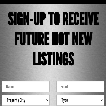
SIGN-UP TO RECEIVE
FUTURE HOT NEW
LISTINGS