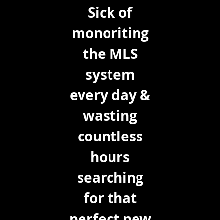
Sick of
monoriting
the MLS
system
every day &
wasting
countless
hours
searching
for that
perfect new