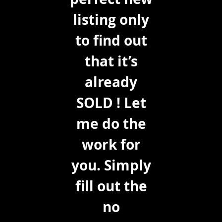
listing only
to find out
that it’s
already
SOLD ! Let
me do the
work for
you. Simply
fill out the
no