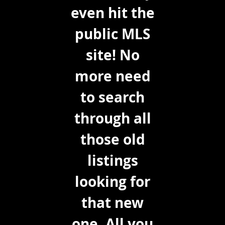
even hit the
public MLS
site! No
more need
to search
through all
those old
listings
looking for
that new
one. All you