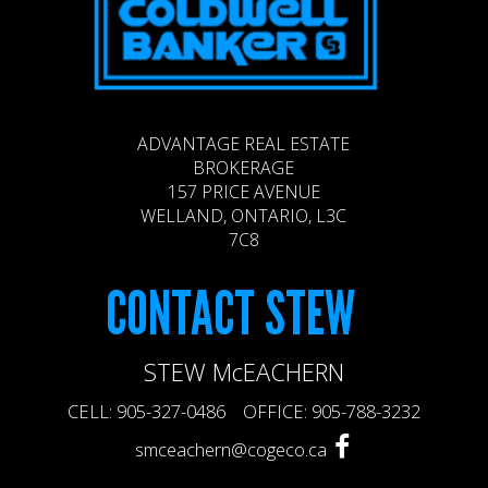
ADVANTAGE REAL ESTATE
BROKERAGE
157 PRICE AVENUE
WELLAND, ONTARIO, L3C
7C8
CONTACT
STEW
STEW McEACHERN
CELL: 905-327-0486 OFFICE: 905-788-3232
smceachern@cogeco.ca