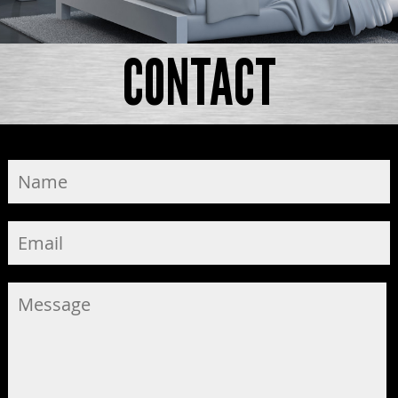
CONTACT