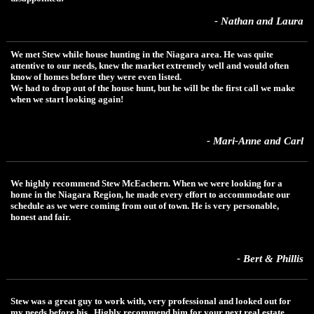
- Nathan and Laura
We met Stew while house hunting in the Niagara area. He was quite
attentive to our needs, knew the market extremely well and would often
know of homes before they were even listed.
We had to drop out of the house hunt, but he will be the first call we make
when we start looking again!
- Mari-Anne and Carl
We highly recommend Stew McEachern. When we were looking for a
home in the Niagara Region, he made every effort to accommodate our
schedule as we were coming from out of town. He is very personable,
honest and fair.
- Bert & Phillis
Stew was a great guy to work with, very professional and looked out for
my needs before his. Highly recommend him for your next real estate