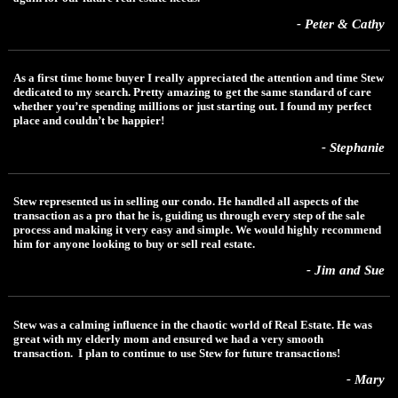
- Peter & Cathy
As a first time home buyer I really appreciated the attention and time Stew
dedicated to my search. Pretty amazing to get the same standard of care
whether you’re spending millions or just starting out. I found my perfect
place and couldn’t be happier!
- Stephanie
Stew represented us in selling our condo. He handled all aspects of the
transaction as a pro that he is, guiding us through every step of the sale
process and making it very easy and simple. We would highly recommend
him for anyone looking to buy or sell real estate.
- Jim and Sue
Stew was a calming influence in the chaotic world of Real Estate. He was
great with my elderly mom and ensured we had a very smooth
transaction. I plan to continue to use Stew for future transactions!
- Mary