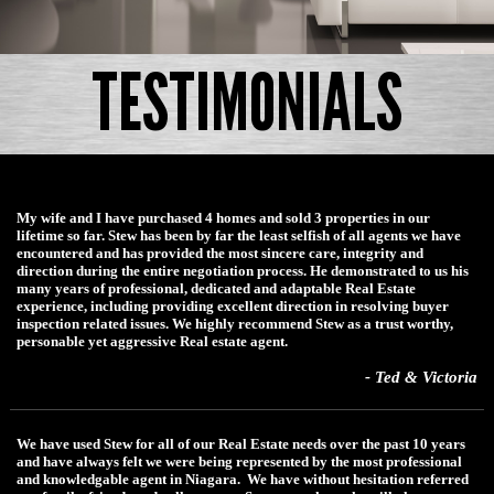
TESTIMONIALS
My wife and I have purchased 4 homes and sold 3 properties in our
lifetime so far. Stew has been by far the least selfish of all agents we have
encountered and has provided the most sincere care, integrity and
direction during the entire negotiation process. He demonstrated to us his
many years of professional, dedicated and adaptable Real Estate
experience, including providing excellent direction in resolving buyer
inspection related issues. We highly recommend Stew as a trust worthy,
personable yet aggressive Real estate agent.
- Ted & Victoria
We have used Stew for all of our Real Estate needs over the past 10 years
and have always felt we were being represented by the most professional
and knowledgable agent in Niagara. We have without hesitation referred