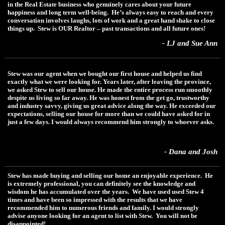
in the Real Estate business who genuinely cares about your future
happiness and long term well-being. He’s always easy to reach and every
conversation involves laughs, lots of work and a great hand shake to close
things up. Stew is OUR Realtor – past transactions and all future ones!
- LJ and Sue Ann
Stew was our agent when we bought our first house and helped us find
exactly what we were looking for. Years later, after leaving the province,
we asked Stew to sell our house. He made the entire process run smoothly
despite us living so far away. He was honest from the get go, trustworthy
and industry savvy, giving us great advice along the way. He exceeded our
expectations, selling our house for more than we could have asked for in
just a few days. I would always recommend him strongly to whoever asks.
- Dana and Josh
Stew has made buying and selling our home an enjoyable experience. He
is extremely professional, you can definitely see the knowledge and
wisdom he has accumulated over the years. We have used used Stew 4
times and have been so impressed with the results that we have
recommended him to numerous friends and family. I would strongly
advise anyone looking for an agent to list with Stew. You will not be
disappointed!