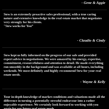
- Gene & Aggie
Stew is an extremely proactive sales professional, with a true caring
nature and extensive knowledge in the real estate market that negotiates
very strongly for his clients.
"Stew works for You”
- Claudio & Cindy
Stew kept us fully informed on the progress of our sale and provided
expert advice in negotiations. We were amazed by his energy, expertise,
commitment, resourcefulness and attention to detail. He made everything
run smoothly in the background and was available at all hours, including
weekends. We most definitely and highly recommend Stew for your real
estate needs.
- Wayne & Kelly
Your in-depth knowledge of market conditions and valuations made all the
difference in turning a potentially stressful endeavour into a rather
enjoyable experience. We certainly look forward to working with you
again for our future real estate needs.