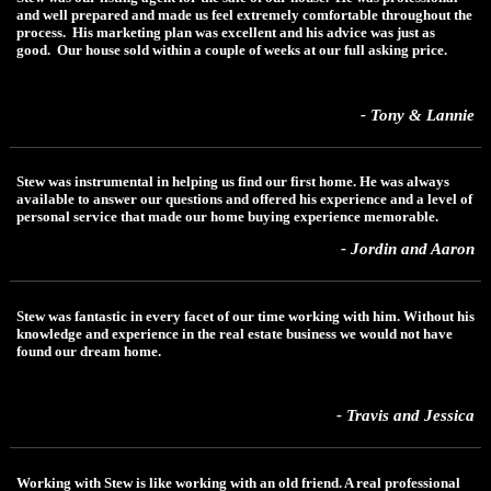
and well prepared and made us feel extremely comfortable throughout the
process. His marketing plan was excellent and his advice was just as
good. Our house sold within a couple of weeks at our full asking price.
- Tony & Lannie
Stew was instrumental in helping us find our first home. He was always
available to answer our questions and offered his experience and a level of
personal service that made our home buying experience memorable.
- Jordin and Aaron
Stew was fantastic in every facet of our time working with him. Without his
knowledge and experience in the real estate business we would not have
found our dream home.
- Travis and Jessica
Working with Stew is like working with an old friend. A real professional