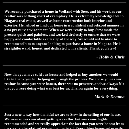
We recently purchased a home in Welland with Stew, and his work as our
realtor was nothing short of exemplary. He is extremely knowledgeable in
Niagara real estate, as well as home construction both interior and
exterior. He helped us find our home in a confident and relaxed manner in
a no pressure environment. When we were ready to buy, Stew made the
process quick and painless, and worked tirelessly to ensure that we were
happy and comfortable every step of the way. We would not hesitate to
recommend him to anyone looking to purchase a home in Niagara. He is
straightforward, honest, and dedicated to his clients. Thank you Stew!
- Holly & Chris
Now that you have sold our house and helped us buy another, we would
like to thank you for helping us through the process. We chose you as our
realtor because you were honest, there was no pressure, and we always felt
that you were doing what was best for us. Thanks again for everything.
- Mark & Deanna
Just a note to say how thankful we are to Stew in the selling of our house.
We were so nervous about getting a realtor, but you came highly
recommended and we really appreciate the fact that you were honest from
the start and explained everything in detail. Everything happened exactly