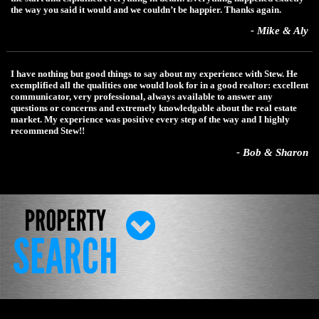
the way you said it would and we couldn’t be happier. Thanks again.
- Mike & Aly
I have nothing but good things to say about my experience with Stew. He
exemplified all the qualities one would look for in a good realtor: excellent
communicator, very professional, always available to answer any
questions or concerns and extremely knowledgable about the real estate
market. My experience was positive every step of the way and I highly
recommend Stew!!
- Bob & Sharon