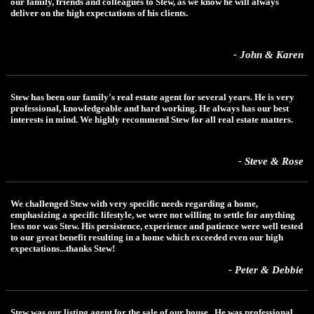
our family, friends and colleagues to Stew, as we know he will always
deliver on the high expectations of his clients.
- John & Karen
Stew has been our family's real estate agent for several years. He is very
professional, knowledgeable and hard working. He always has our best
interests in mind. We highly recommend Stew for all real estate matters.
- Steve & Rose
We challenged Stew with very specific needs regarding a home,
emphasizing a specific lifestyle, we were not willing to settle for anything
less nor was Stew. His persistence, experience and patience were well tested
to our great benefit resulting in a home which exceeded even our high
expectations...thanks Stew!
- Peter & Debbie
Stew was our listing agent for the sale of our house. He was professional