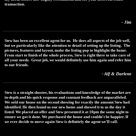
transaction.
- Jim
Stew has been an excellent agent for us. He does all aspects of the job well,
but we particularly like the attention to detail of setting up the listing. The
pictures, features and layout, make the listing pop to highlight the home.
From start to finish of the whole process, Stew is right there to take care of
all your needs. Great job, we would definitely use him again and refer him
to our friends.
- Alf & Darlene
Stew is a straight shooter, his evaluations and knowledge of the market are
in-depth and his quick response and constant feedback are unparalleled.
We sold our house on the second showing for exactly the amount Stew had
identified. He then found us our new home and showed it to us the day it
listed. We placed an offer and Stew presented it at 10pm the same night to
ensure we got it done. We purchased the house and couldn't be happier. If
we ever decide to move again Stew is definitely the agent we’ll call.