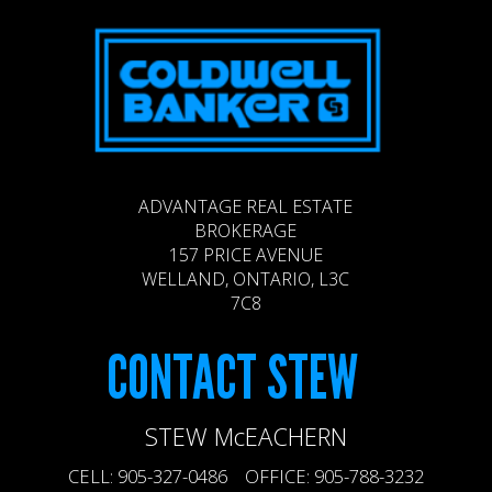
ADVANTAGE REAL ESTATE
BROKERAGE
157 PRICE AVENUE
WELLAND, ONTARIO, L3C
7C8
CONTACT
STEW
STEW McEACHERN
CELL: 905-327-0486 OFFICE: 905-788-3232