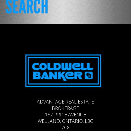
ADVANTAGE REAL ESTATE
BROKERAGE
157 PRICE AVENUE
WELLAND, ONTARIO, L3C
7C8