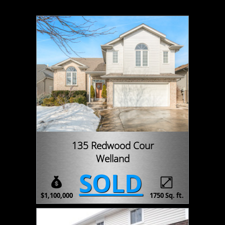
135 Redwood Cour
Welland
SOLD
$1,100,000
1750 Sq. ft.