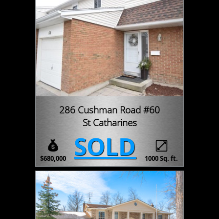
286 Cushman Road #60
St Catharines
SOLD
$680,000
1000 Sq. ft.