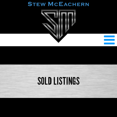
SOLD LISTINGS