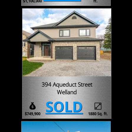
$1,100,000
ft.
394 Aqueduct Street
Welland
SOLD
$749,900
1880 Sq. ft.