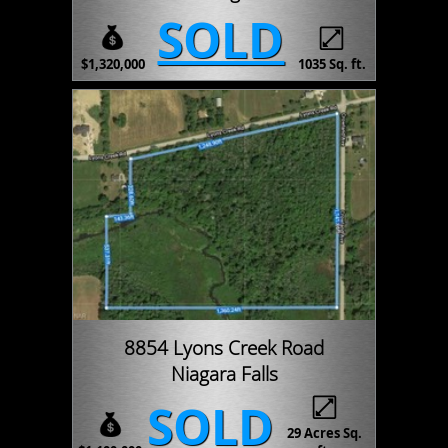
SOLD
$1,320,000
1035 Sq. ft.
8854 Lyons Creek Road
Niagara Falls
SOLD
29 Acres Sq.