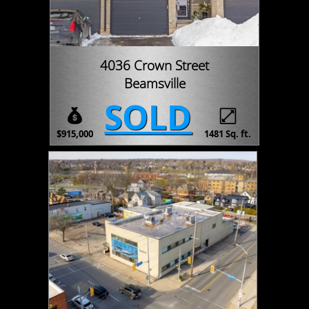
4036 Crown Street
Beamsville
SOLD
$915,000
1481 Sq. ft.