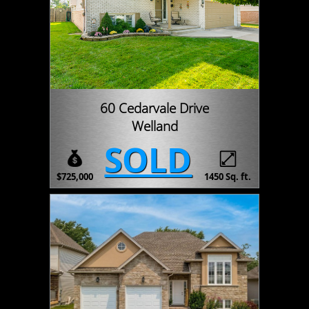
60 Cedarvale Drive
Welland
SOLD
$725,000
1450 Sq. ft.