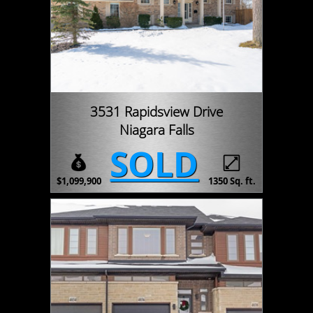
3531 Rapidsview Drive
Niagara Falls
SOLD
$1,099,900
1350 Sq. ft.