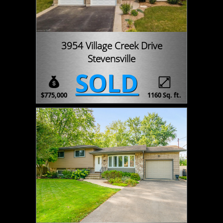
3954 Village Creek Drive
Stevensville
SOLD
$775,000
1160 Sq. ft.