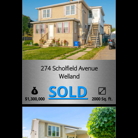
274 Scholfield Avenue
Welland
SOLD
$1,300,000
2000 Sq. ft.