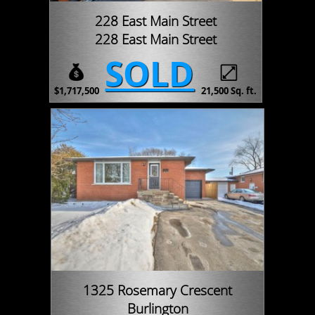
228 East Main Street
228 East Main Street
SOLD
$1,717,500
21,500 Sq. ft.
1325 Rosemary Crescent
Burlington