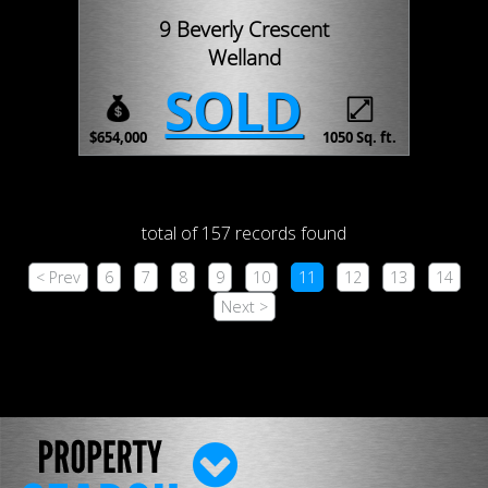
9 Beverly Crescent
Welland
SOLD
$654,000
1050 Sq. ft.
total of 157 records found
< Prev
6
7
8
9
10
11
12
13
14
Next >