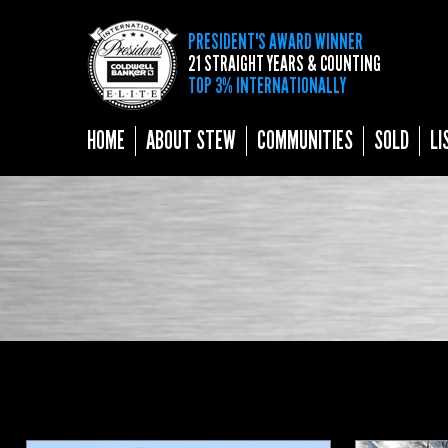
PRESIDENT'S AWARD WINNER
21 STRAIGHT YEARS & COUNTING
TOP 3% INTERNATIONALLY
HOME
ABOUT STEW
COMMUNITIES
SOLD
LI