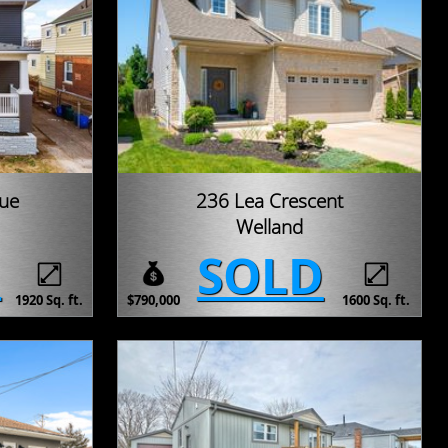
nue
236 Lea Crescent
Welland
D
SOLD
1920 Sq. ft.
$790,000
1600 Sq. ft.