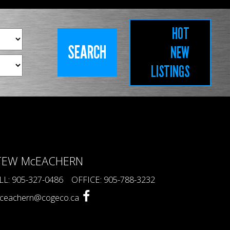
HOT
NEW
LISTINGS
TEW McEACHERN
LL: 905-327-0486 OFFICE: 905-788-3232
ceachern@cogeco.ca