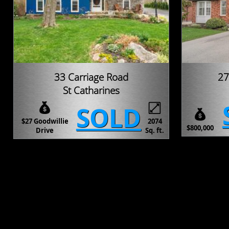
33 Carriage Road
27
St Catharines
SOLD
$27 Goodwillie
2074
$800,000
Drive
Sq. ft.