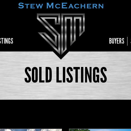
STINGS
BUYERS
SOLD LISTINGS