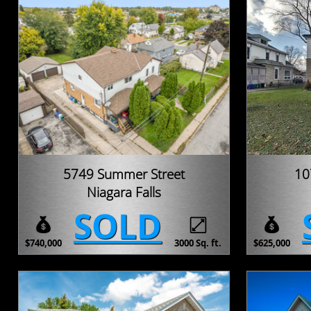
5749 Summer Street
10
Niagara Falls
SOLD
$740,000
3000 Sq. ft.
$625,000