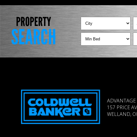
ADVANTAGE 
157 PRICE A
WELLAND, ON