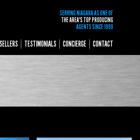
SERVING NIAGARA AS ONE OF
THE AREA'S TOP PRODUCING
AGENTS SINCE 1999
SELLERS
TESTIMONIALS
CONCIERGE
CONTACT