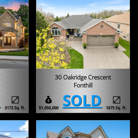
30 Oakridge Crescent
Fonthill
D
SOLD
3172 Sq. ft.
$1,050,000
1675 Sq. ft.