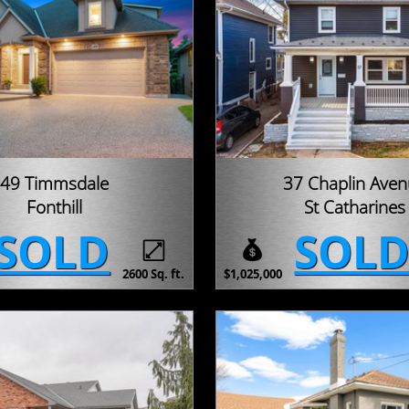
49 Timmsdale
37 Chaplin Ave
Fonthill
St Catharines
SOLD
SOL
2600 Sq. ft.
$1,025,000