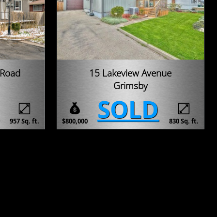
 Road
15 Lakeview Avenue
Grimsby
SOLD
957 Sq. ft.
$800,000
830 Sq. ft.