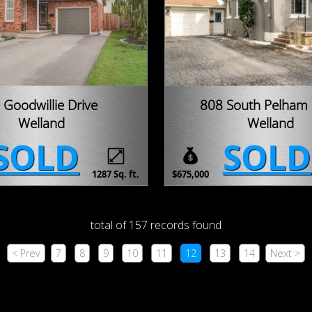
 Goodwillie Drive
808 South Pelham
Welland
Welland
SOLD
SOLD
1287 Sq. ft.
$675,000
total of 157 records found
< Prev
7
8
9
10
11
12
13
14
Next >