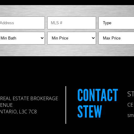
CONTACT
S
REAL ESTATE BROKERAGE
CE
VENUE
STEW
TARIO, L3C 7C8
sm