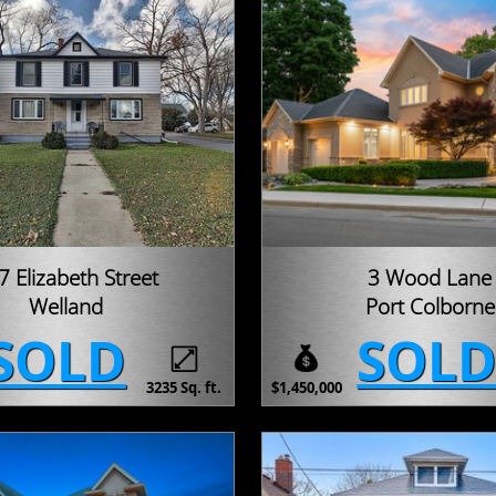
7 Elizabeth Street
3 Wood Lane
Welland
Port Colborne
SOLD
SOL
3235 Sq. ft.
$1,450,000