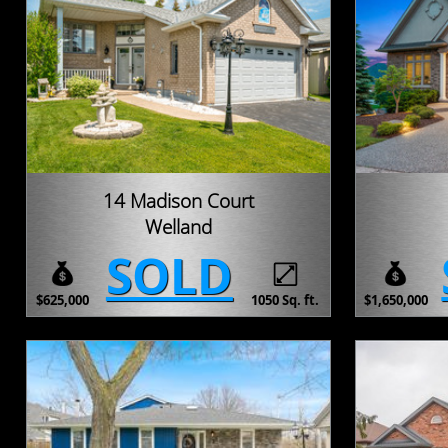
14 Madison Court
Welland
SOLD
$625,000
1050 Sq. ft.
$1,650,000